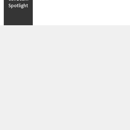
Cut Beam
Spotlight
Track
Spotlight
Magnetic
Spotlight
Step
Light
LED Strip