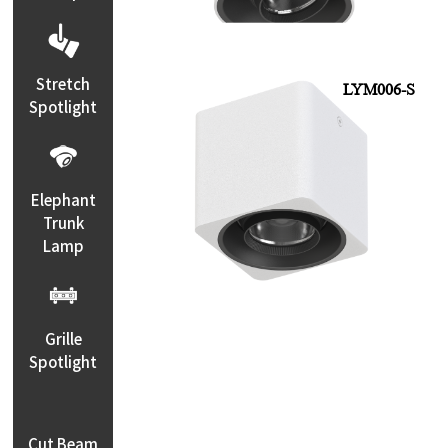
Stretch
LYM006-S
Spotlight
Elephant
Trunk
Lamp
Grille
Spotlight