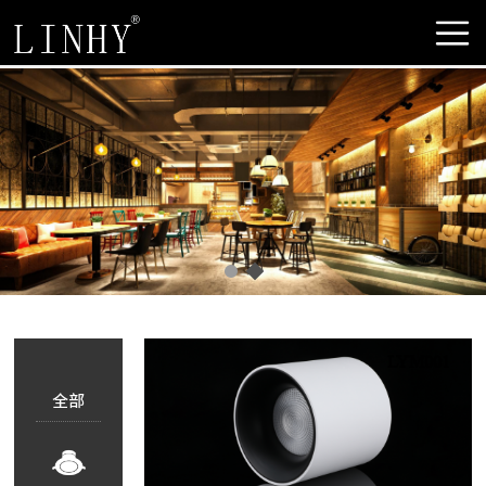
LYM001
全部