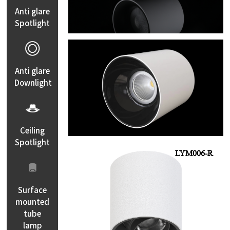
Anti glare
Spotlight
LYM004
Anti glare
Downlight
Ceiling
Spotlight
LYM006-R
Surface
mounted
tube
lamp