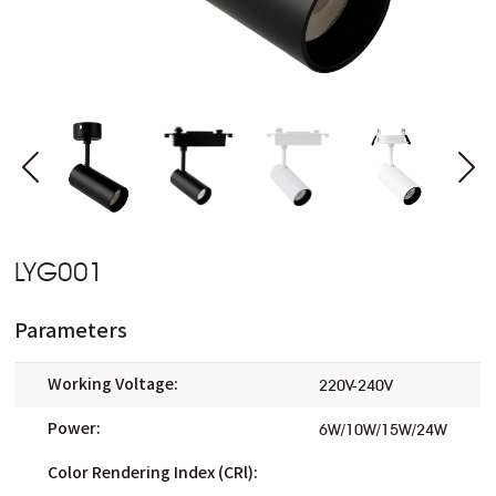
LYG001
Parameters
Working Voltage:
220V-240V
Power:
6W/10W/15W/24W
Color Rendering Index (CRl):