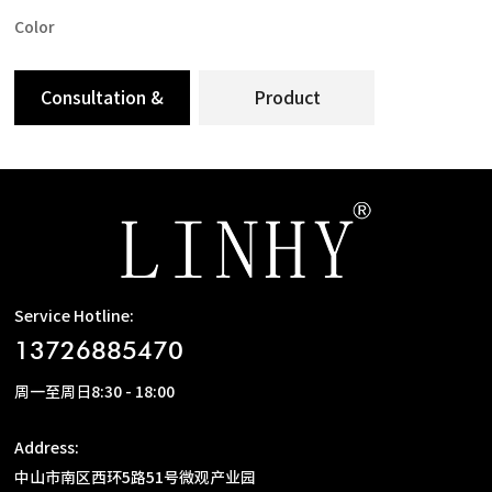
Color
Consultation &
Product
Message
Specification
Service Hotline:
13726885470
周一至周日8:30 - 18:00
Address:
中山市南区西环5路51号微观产业园