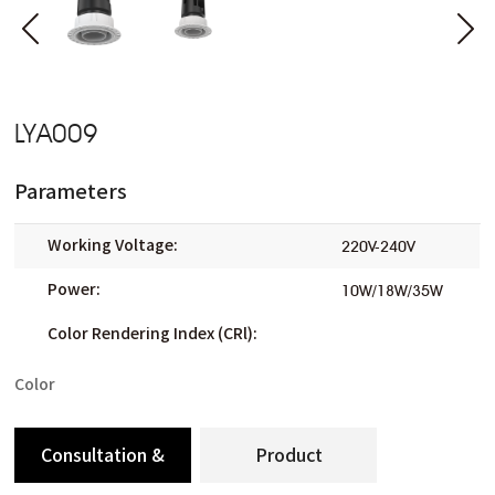
LYA009
Parameters
Working Voltage:
220V-240V
Power:
10W/18W/35W
Color Rendering Index (CRl):
Color
Consultation &
Product