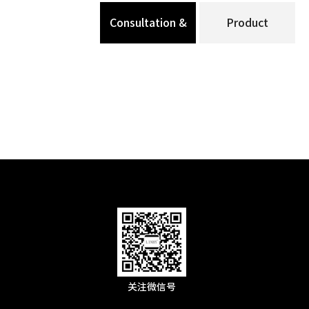
Consultation &
Product
Message
Specification
关注微信号