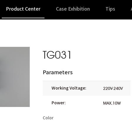
Product Center
Case Exhibition
Tips
TG031
Parameters
Working Voltage:
220V-240V
Power:
MAX.10W
Color