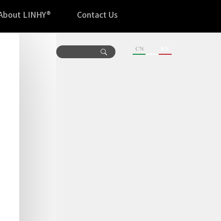
About LINHY®
Contact Us
CN
EN