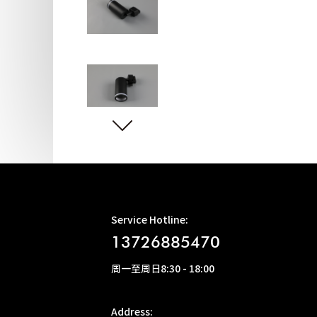
Service Hotline:
13726885470
周一至周日8:30 - 18:00
Address: